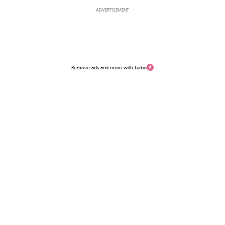
ADVERTISEMENT
Remove ads and more with Turbo