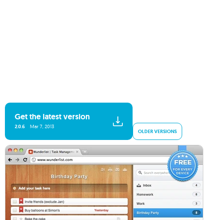
Get the latest version
2.0.6
Mar 7, 2013
OLDER VERSIONS