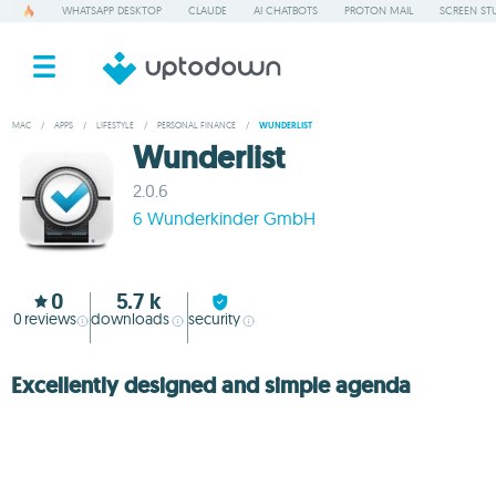
WHATSAPP DESKTOP
CLAUDE
AI CHATBOTS
PROTON MAIL
SCREEN ST
MAC
/
APPS
/
LIFESTYLE
/
PERSONAL FINANCE
/
WUNDERLIST
Wunderlist
2.0.6
6 Wunderkinder GmbH
0
5.7 k
0
reviews
downloads
security
Excellently designed and simple agenda