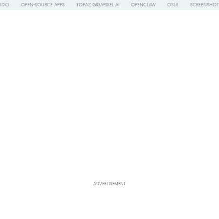
UDIO
OPEN-SOURCE APPS
TOPAZ GIGAPIXEL AI
OPENCLAW
OSU!
SCREENSHOT
ADVERTISEMENT