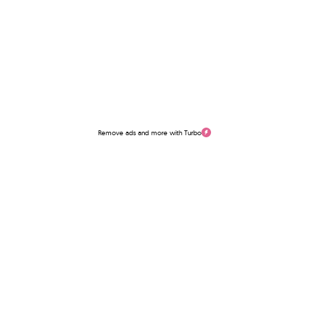
Remove ads and more with Turbo