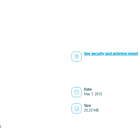
See security and antivirus report
Date
Mar 7, 2013
Size
25.23 MB
d