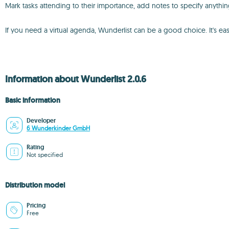
Mark tasks attending to their importance, add notes to specify anythin
If you need a virtual agenda, Wunderlist can be a good choice. It's easy
Information about Wunderlist 2.0.6
Basic information
Developer
6 Wunderkinder GmbH
Rating
Not specified
Distribution model
Pricing
Free