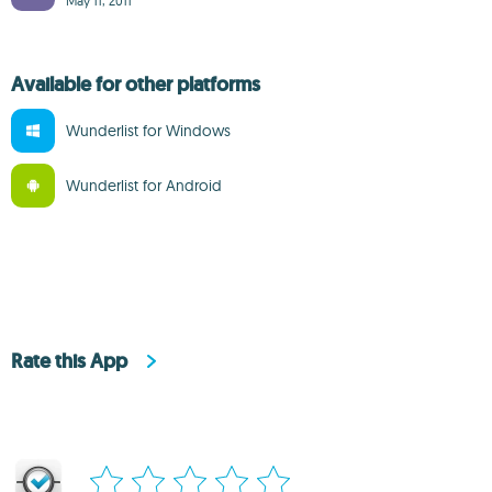
May 11, 2011
Available for other platforms
Wunderlist for Windows
Wunderlist for Android
Rate this App