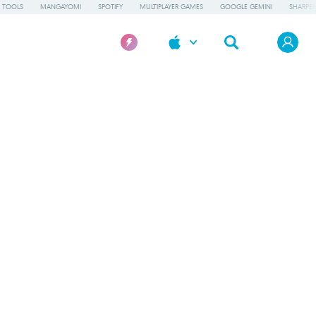
 TOOLS
MANGAYOMI
SPOTIFY
MULTIPLAYER GAMES
GOOGLE GEMINI
SHARPE