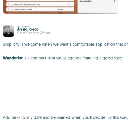
Reviewed by
Álvaro Toledo
Chief Content Officer
Simplicity is welcome when we want a comfortable application that off
Wunderlist
is a compact light virtual agenda featuring a good style.
Add tasks to any date and be warned when you'll decide. By this way,