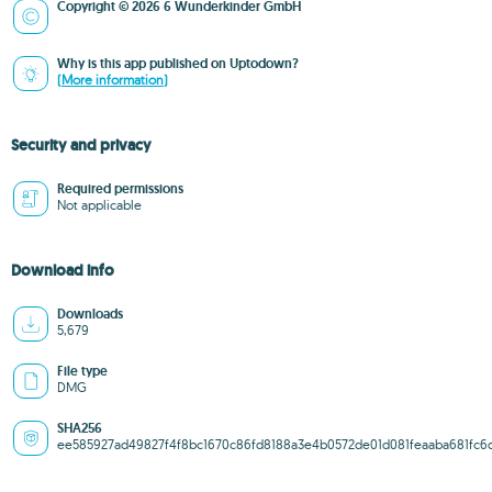
Copyright © 2026 6 Wunderkinder GmbH
Why is this app published on Uptodown?
(More information)
Security and privacy
Required permissions
Not applicable
Download info
Downloads
5,679
File type
DMG
SHA256
ee585927ad49827f4f8bc1670c86fd8188a3e4b0572de01d081feaaba681fc6