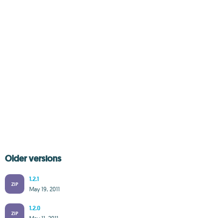
Older versions
1.2.1
ZIP
May 19, 2011
1.2.0
ZIP