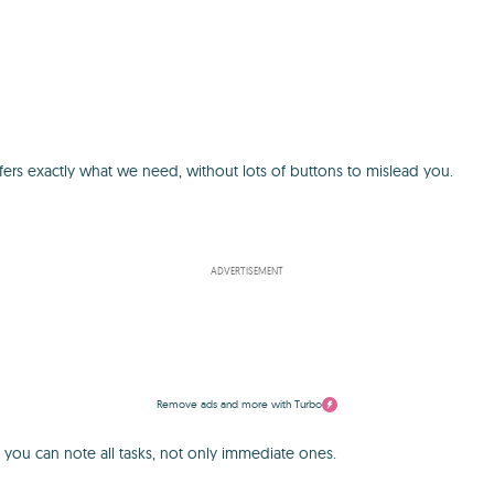
ers exactly what we need, without lots of buttons to mislead you.
ADVERTISEMENT
Remove ads and more with Turbo
 you can note all tasks, not only immediate ones.