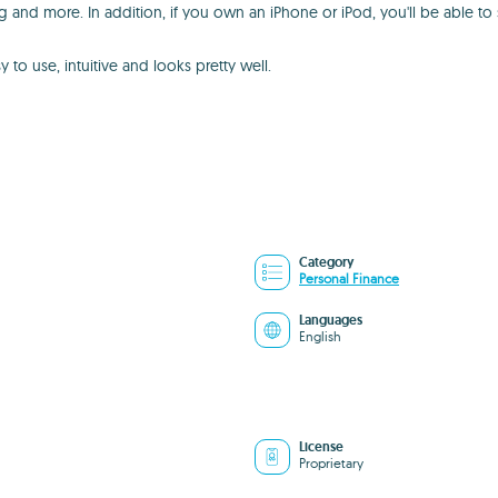
g and more. In addition, if you own an iPhone or iPod, you'll be able to
 to use, intuitive and looks pretty well.
Category
Personal Finance
Languages
English
License
Proprietary