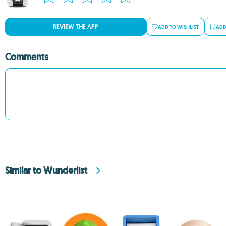
REVIEW THE APP
ADD TO WISHLIST
ADD
Comments
Similar to Wunderlist