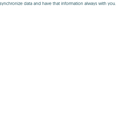
 synchronize data and have that information always with you.