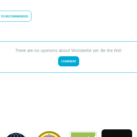
 TO RECOMMENDED
There are no opinions about Wunderlist yet. Be the first!
COMMENT